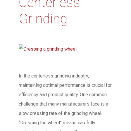
Centerless
Grinding
In the centerless grinding industry,
maintaining optimal performance is crucial for
efficiency and product quality. One common
challenge that many manufacturers face is a
slow dressing rate of the grinding wheel.
“Dressing the wheel” means carefully