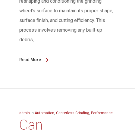
reshaping and conditioning the grinding
wheel’s surface to maintain its proper shape,
surface finish, and cutting efficiency. This
process involves removing any built-up
debris,…
Read More
admin
In
Automation
,
Centerless Grinding
,
Performance
Can