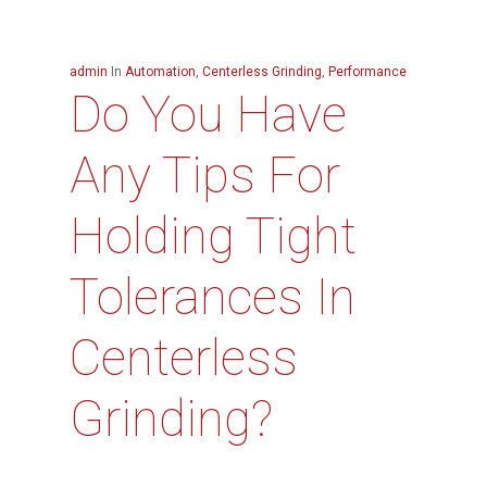
admin
In
Automation
,
Centerless Grinding
,
Performance
Do You Have
Any Tips For
Holding Tight
Tolerances In
Centerless
Grinding?