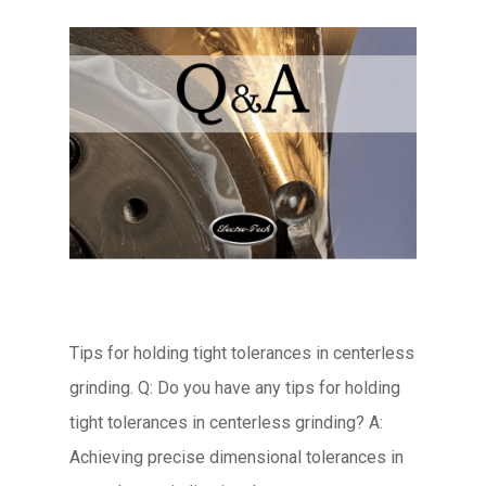
Tips for holding tight tolerances in centerless
grinding. Q: Do you have any tips for holding
tight tolerances in centerless grinding? A:
Achieving precise dimensional tolerances in