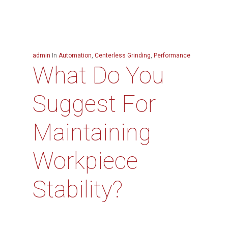
admin
In
Automation
,
Centerless Grinding
,
Performance
What Do You
Suggest For
Maintaining
Workpiece
Stability?