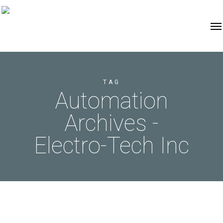
TAG
Automation
Archives -
Electro-Tech Inc