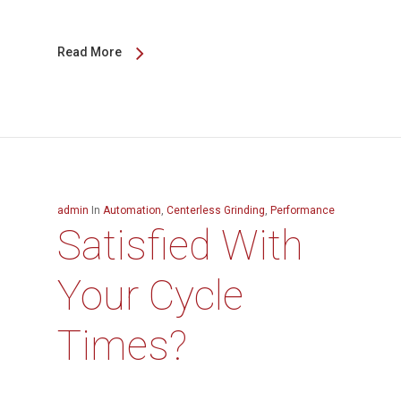
Read More
admin
In
Automation
,
Centerless Grinding
,
Performance
Satisfied With
Your Cycle
Times?