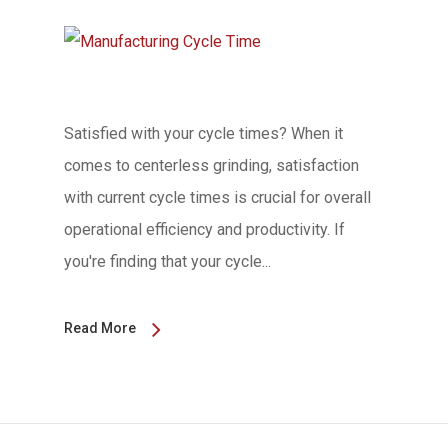
Satisfied with your cycle times? When it
comes to centerless grinding, satisfaction
with current cycle times is crucial for overall
operational efficiency and productivity. If
you're finding that your cycle...
Read More