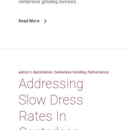
centerless grinding involves...
Read More
admin
In
Automation
,
Centerless Grinding
,
Performance
Addressing
Slow Dress
Rates In