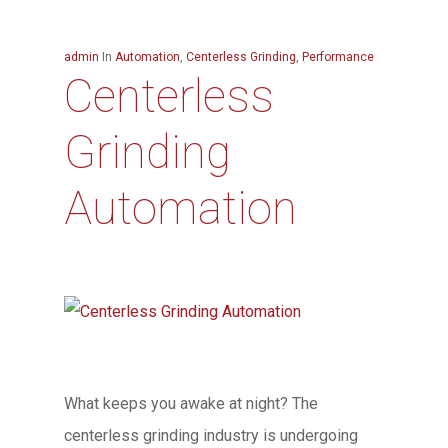
admin
In
Automation
,
Centerless Grinding
,
Performance
Centerless
Grinding
Automation
What keeps you awake at night? The
centerless grinding industry is undergoing