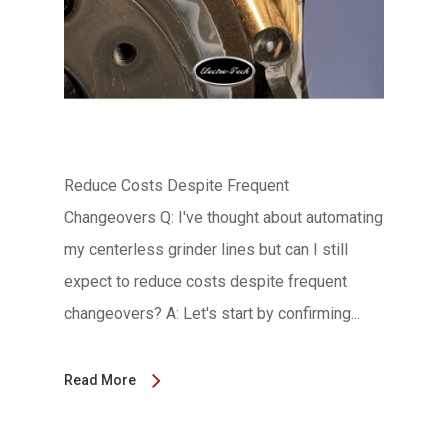
Reduce Costs Despite Frequent
Changeovers Q: I've thought about automating
my centerless grinder lines but can I still
expect to reduce costs despite frequent
changeovers? A: Let's start by confirming...
Read More