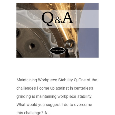
Maintaining Workpiece Stability Q: One of the
challenges I come up against in centerless
grinding is maintaining workpiece stability.
What would you suggest I do to overcome
this challenge? A:...