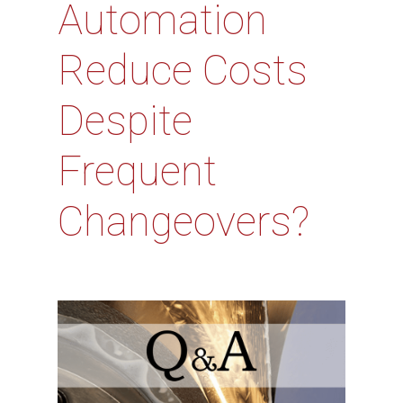
Automation
Reduce Costs
Despite
Frequent
Changeovers?