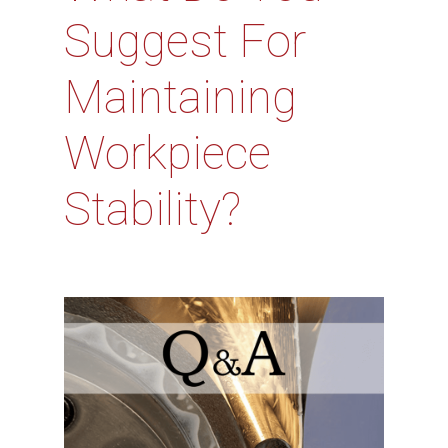
Suggest For
Maintaining
Workpiece
Stability?