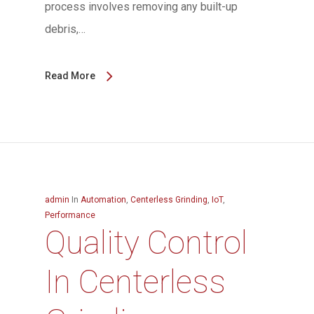
process involves removing any built-up
debris,…
Read More
admin
In
Automation
,
Centerless Grinding
,
IoT
,
Performance
Quality Control
In Centerless