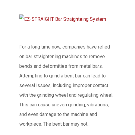
For a long time now, companies have relied
on bar straightening machines to remove
bends and deformities from metal bars.
Attempting to grind a bent bar can lead to
several issues, including improper contact
with the grinding wheel and regulating wheel.
This can cause uneven grinding, vibrations,
and even damage to the machine and
workpiece. The bent bar may not…