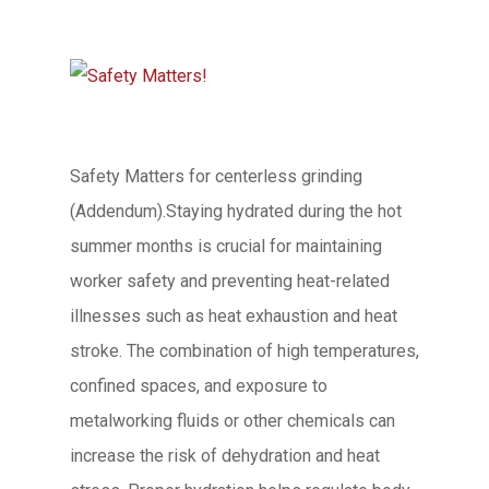
Safety Matters for centerless grinding
(Addendum).Staying hydrated during the hot
summer months is crucial for maintaining
worker safety and preventing heat-related
illnesses such as heat exhaustion and heat
stroke. The combination of high temperatures,
confined spaces, and exposure to
metalworking fluids or other chemicals can
increase the risk of dehydration and heat