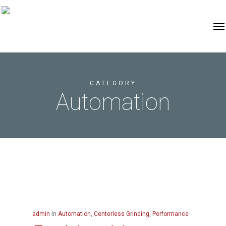
CATEGORY
Automation
admin
In
Automation
,
Centerless Grinding
,
Performance