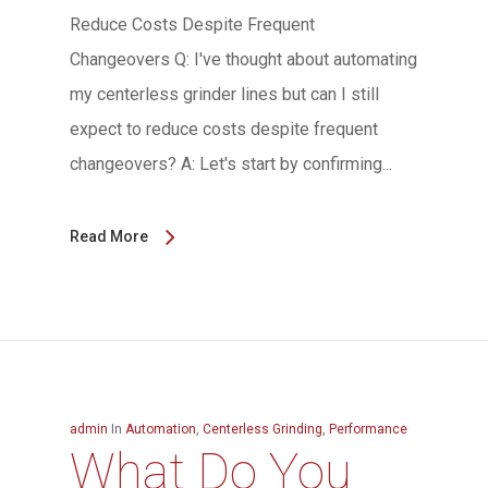
Reduce Costs Despite Frequent
Changeovers Q: I've thought about automating
my centerless grinder lines but can I still
expect to reduce costs despite frequent
changeovers? A: Let's start by confirming...
Read More
admin
In
Automation
,
Centerless Grinding
,
Performance
What Do You