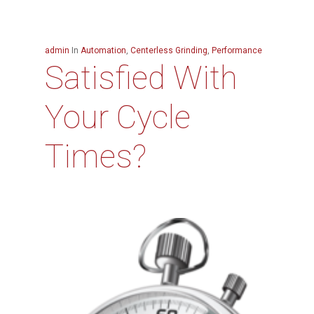
admin
In
Automation
,
Centerless Grinding
,
Performance
Satisfied With
Your Cycle
Times?