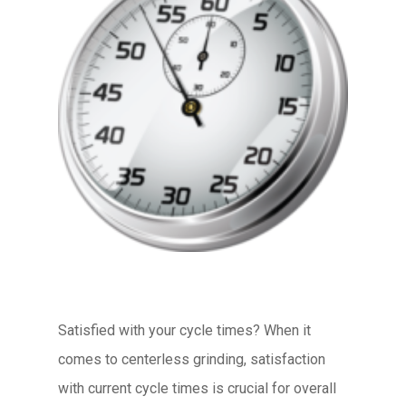
Satisfied with your cycle times? When it
comes to centerless grinding, satisfaction
with current cycle times is crucial for overall