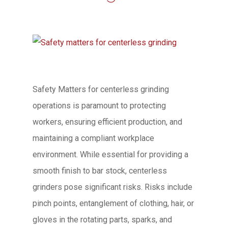
Safety Matters for centerless grinding
operations is paramount to protecting
workers, ensuring efficient production, and
maintaining a compliant workplace
environment. While essential for providing a
smooth finish to bar stock, centerless
grinders pose significant risks. Risks include
pinch points, entanglement of clothing, hair, or
gloves in the rotating parts, sparks, and