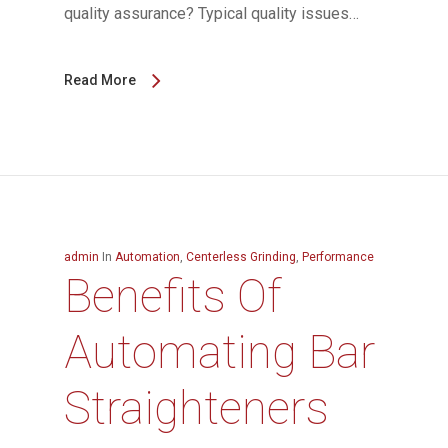
quality assurance? Typical quality issues…
Read More
admin
In
Automation
,
Centerless Grinding
,
Performance
Benefits Of
Automating Bar
Straighteners