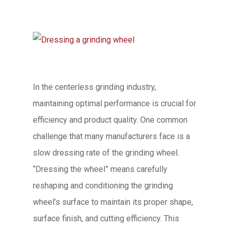
In the centerless grinding industry,
maintaining optimal performance is crucial for
efficiency and product quality. One common
challenge that many manufacturers face is a
slow dressing rate of the grinding wheel.
“Dressing the wheel” means carefully
reshaping and conditioning the grinding
wheel’s surface to maintain its proper shape,
surface finish, and cutting efficiency. This