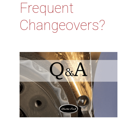
Frequent
Changeovers?