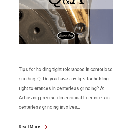
Tips for holding tight tolerances in centerless
grinding. Q: Do you have any tips for holding
tight tolerances in centerless grinding? A:
Achieving precise dimensional tolerances in
centerless grinding involves...
Read More