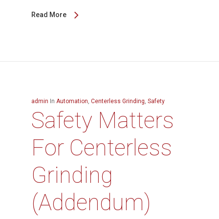
Read More
admin
In
Automation
,
Centerless Grinding
,
Safety
Safety Matters
For Centerless
Grinding
(Addendum)