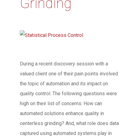
Grinding
During a recent discovery session with a
valued client one of their pain points involved
the topic of automation and its impact on
quality control. The following questions were
high on their list of concerns: How can
automated solutions enhance quality in
centerless grinding? And, what role does data
captured using automated systems play in