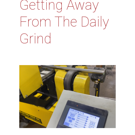
Getting Away
From The Daily
Grind