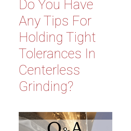
Do You Have
Any Tips For
Holding Tight
Tolerances In
Centerless
Grinding?