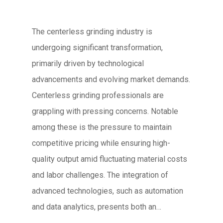
The centerless grinding industry is
undergoing significant transformation,
primarily driven by technological
advancements and evolving market demands.
Centerless grinding professionals are
grappling with pressing concerns. Notable
among these is the pressure to maintain
competitive pricing while ensuring high-
quality output amid fluctuating material costs
and labor challenges. The integration of
advanced technologies, such as automation
and data analytics, presents both an…