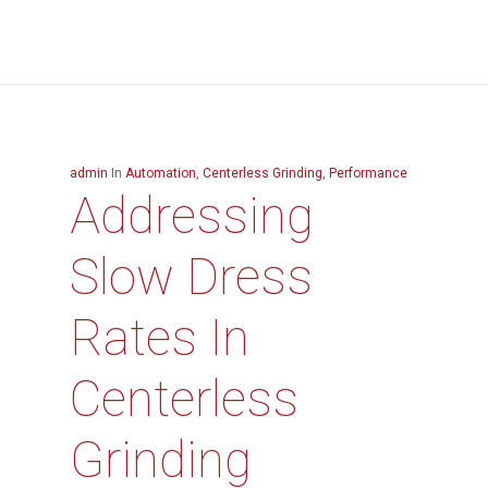
admin
In
Automation
,
Centerless Grinding
,
Performance
Addressing
Slow Dress
Rates In
Centerless
Grinding