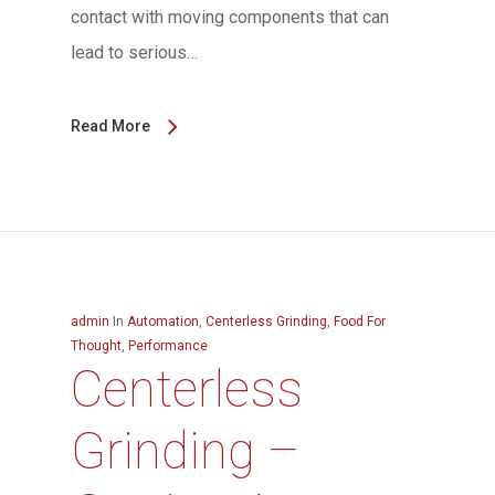
contact with moving components that can
lead to serious…
Read More
admin
In
Automation
,
Centerless Grinding
,
Food For
Thought
,
Performance
Centerless
Grinding –