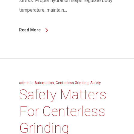
stress. Proper hydration helps regulate body
temperature, maintain…
Read More
admin
In
Automation
,
Centerless Grinding
,
Safety
Safety Matters
For Centerless
Grinding