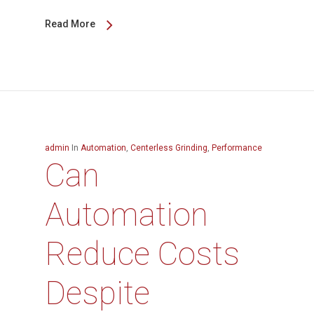
Read More
admin
In
Automation
,
Centerless Grinding
,
Performance
Can
Automation
Reduce Costs
Despite