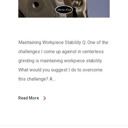
Maintaining Workpiece Stability Q: One of the
challenges I come up against in centerless
grinding is maintaining workpiece stability.
What would you suggest I do to overcome
this challenge? A:...
Read More