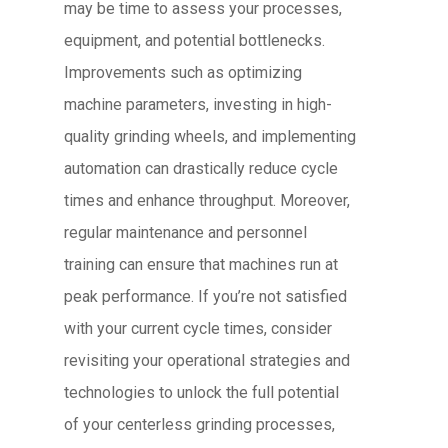
may be time to assess your processes,
equipment, and potential bottlenecks.
Improvements such as optimizing
machine parameters, investing in high-
quality grinding wheels, and implementing
automation can drastically reduce cycle
times and enhance throughput. Moreover,
regular maintenance and personnel
training can ensure that machines run at
peak performance. If you’re not satisfied
with your current cycle times, consider
revisiting your operational strategies and
technologies to unlock the full potential
of your centerless grinding processes,