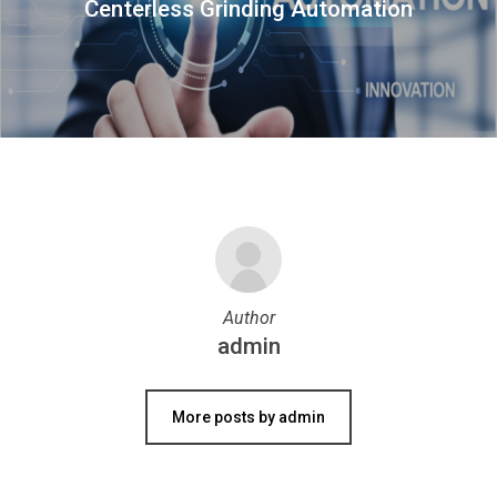
Centerless Grinding Automation
Author
admin
More posts by admin