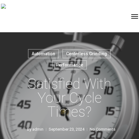
Automation
Centerless Grinding
Performance
Satisfied With
Your Cycle
Times?
By
admin
September 23, 2024
No Comments