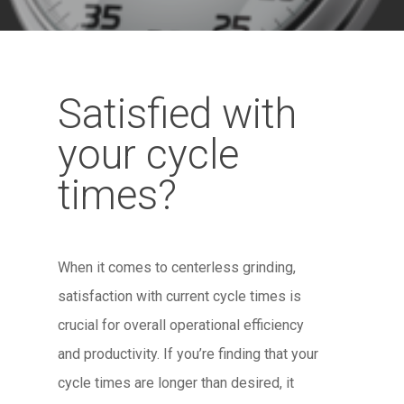
Satisfied with
your cycle
times?
When it comes to centerless grinding,
satisfaction with current cycle times is
crucial for overall operational efficiency
and productivity. If you’re finding that your
cycle times are longer than desired, it