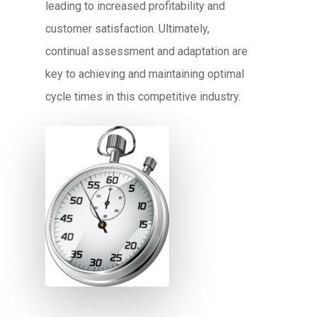
leading to increased profitability and
customer satisfaction. Ultimately,
continual assessment and adaptation are
key to achieving and maintaining optimal
cycle times in this competitive industry.