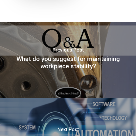
Previous Post
What do you suggest for maintaining
workpiece stability?
Next Post