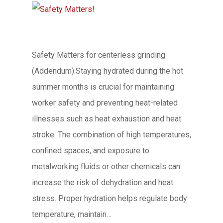
Safety Matters for centerless grinding
(Addendum).Staying hydrated during the hot
summer months is crucial for maintaining
worker safety and preventing heat-related
illnesses such as heat exhaustion and heat
stroke. The combination of high temperatures,
confined spaces, and exposure to
metalworking fluids or other chemicals can
increase the risk of dehydration and heat
stress. Proper hydration helps regulate body
temperature, maintain…