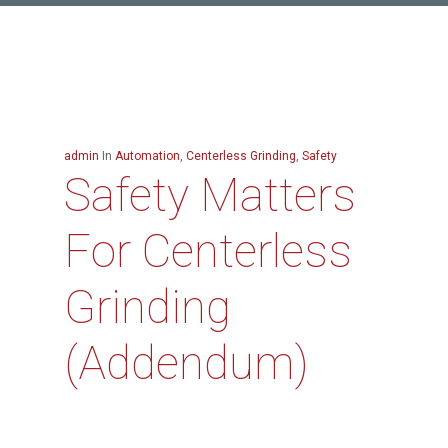
admin
In
Automation
,
Centerless Grinding
,
Safety
Safety Matters
For Centerless
Grinding
(Addendum)