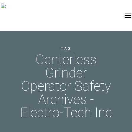
TAG
Centerless
Grinder
Operator Safety
Archives -
Electro-Tech Inc