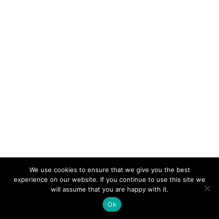
We use cookies to ensure that we give you the best
experience on our website. If you continue to use this site we
© 2026 Electro-Tech Inc. All Rights Reserved
will assume that you are happy with it.
Ok