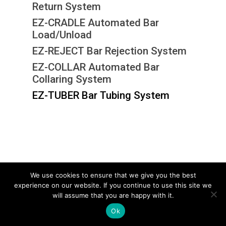
Return System
EZ-CRADLE Automated Bar
Load/Unload
EZ-REJECT Bar Rejection System
EZ-COLLAR Automated Bar
Collaring System
EZ-TUBER Bar Tubing System
We use cookies to ensure that we give you the best
experience on our website. If you continue to use this site we
© 2026 Electro-Tech Inc. All Rights Reserved
will assume that you are happy with it.
Ok