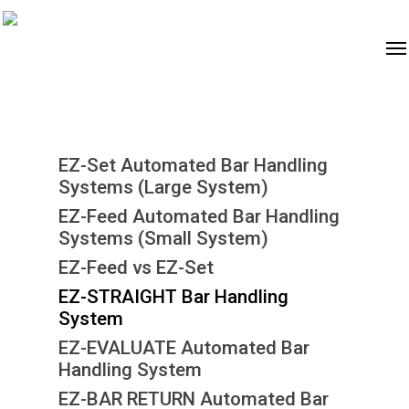
EZ-Set Automated Bar Handling
Systems (Large System)
EZ-Feed Automated Bar Handling
Systems (Small System)
EZ-Feed vs EZ-Set
EZ-STRAIGHT Bar Handling
System
EZ-EVALUATE Automated Bar
Handling System
EZ-BAR RETURN Automated Bar