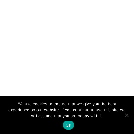
We use cookies to ensure that we give you the best
experience on our website. If you continue to use this site we
© 2026 Electro-Tech Inc. All Rights Reserved
will assume that you are happy with it.
Ok