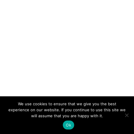
We use cookies to ensure that we give you the best
experience on our website. If you continue to use this site we
© 2026 Electro-Tech Inc. All Rights Reserved
will assume that you are happy with it.
Ok