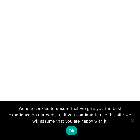
We use cookies to ensure that we give you the best
experience on our website. If you continue to use this site we
© 2026 Electro-Tech Inc. All Rights Reserved
will assume that you are happy with it.
Ok